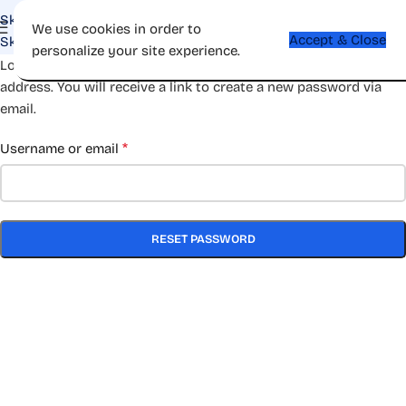
Skip to navigation
We use cookies in order to
Accept & Close
Skip to main content
personalize your site experience.
Lost your password? Please enter your username or email
address. You will receive a link to create a new password via
email.
*
Username or email
RESET PASSWORD