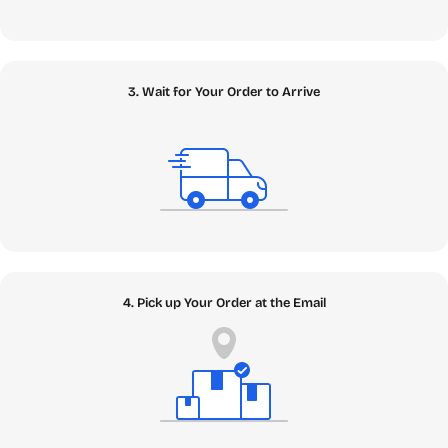
3. Wait for Your Order to Arrive
4. Pick up Your Order at the Email