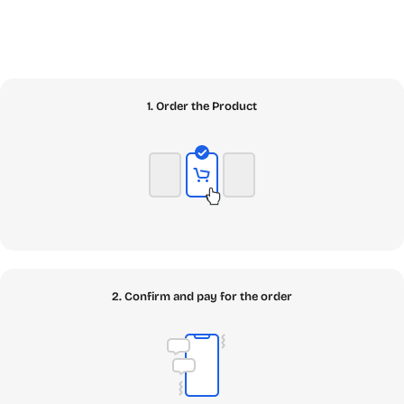
1. Order the Product
2. Confirm and pay for the order