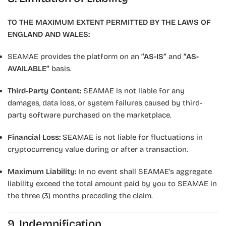
TO THE MAXIMUM EXTENT PERMITTED BY THE LAWS OF
ENGLAND AND WALES:
SEAMAE provides the platform on an
“AS-IS”
and
“AS-
AVAILABLE”
basis.
Third-Party Content:
SEAMAE is not liable for any
damages, data loss, or system failures caused by third-
party software purchased on the marketplace.
Financial Loss:
SEAMAE is not liable for fluctuations in
cryptocurrency value during or after a transaction.
Maximum Liability:
In no event shall SEAMAE’s aggregate
liability exceed the total amount paid by you to SEAMAE in
the three (3) months preceding the claim.
9. Indemnification