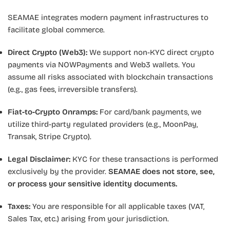
SEAMAE integrates modern payment infrastructures to
facilitate global commerce.
Direct Crypto (Web3):
We support non-KYC direct crypto
payments via NOWPayments and Web3 wallets. You
assume all risks associated with blockchain transactions
(e.g., gas fees, irreversible transfers).
Fiat-to-Crypto Onramps:
For card/bank payments, we
utilize third-party regulated providers (e.g., MoonPay,
Transak, Stripe Crypto).
Legal Disclaimer:
KYC for these transactions is performed
exclusively by the provider.
SEAMAE does not store, see,
or process your sensitive identity documents.
Taxes:
You are responsible for all applicable taxes (VAT,
Sales Tax, etc.) arising from your jurisdiction.