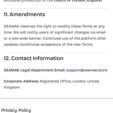
exclusive jurisdiction of the
Courts of London, England
.
11. Amendments
SEAMAE reserves the right to modify these Terms at any
time. We will notify users of significant changes via email
or a site-wide banner. Continued use of the platform after
updates constitutes acceptance of the new Terms.
12. Contact Information
SEAMAE Legal Department
Email:
support@seamae.store
Corporate Address:
Registered Office, London, United
Kingdom.
Privacy Policy