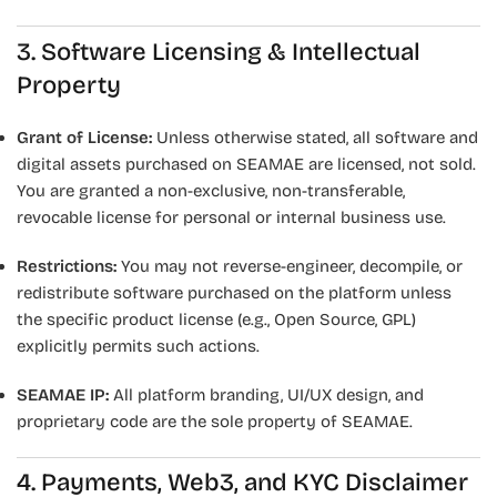
3. Software Licensing & Intellectual
Property
Grant of License:
Unless otherwise stated, all software and
digital assets purchased on SEAMAE are licensed, not sold.
You are granted a non-exclusive, non-transferable,
revocable license for personal or internal business use.
Restrictions:
You may not reverse-engineer, decompile, or
redistribute software purchased on the platform unless
the specific product license (e.g., Open Source, GPL)
explicitly permits such actions.
SEAMAE IP:
All platform branding, UI/UX design, and
proprietary code are the sole property of SEAMAE.
4. Payments, Web3, and KYC Disclaimer