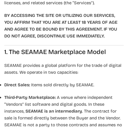
licenses, and related services (the “Services”).
BY ACCESSING THE SITE OR UTILIZING OUR SERVICES,
YOU AFFIRM THAT YOU ARE AT LEAST 18 YEARS OF AGE
AND AGREE TO BE BOUND BY THIS AGREEMENT. IF YOU
DO NOT AGREE, DISCONTINUE USE IMMEDIATELY.
1. The SEAMAE Marketplace Model
SEAMAE provides a global platform for the trade of digital
assets. We operate in two capacities:
Direct Sales:
Items sold directly by SEAMAE.
Third-Party Marketplace:
A venue where independent
“Vendors” list software and digital goods. In these
instances,
SEAMAE is an intermediary
. The contract for
sale is formed directly between the Buyer and the Vendor.
SEAMAE is not a party to those contracts and assumes no