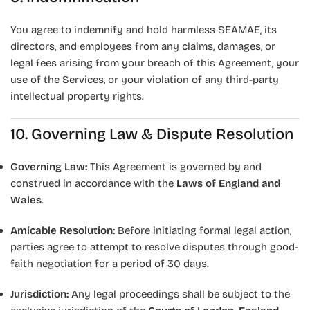
You agree to indemnify and hold harmless SEAMAE, its
directors, and employees from any claims, damages, or
legal fees arising from your breach of this Agreement, your
use of the Services, or your violation of any third-party
intellectual property rights.
10. Governing Law & Dispute Resolution
Governing Law:
This Agreement is governed by and
construed in accordance with the
Laws of England and
Wales
.
Amicable Resolution:
Before initiating formal legal action,
parties agree to attempt to resolve disputes through good-
faith negotiation for a period of 30 days.
Jurisdiction:
Any legal proceedings shall be subject to the