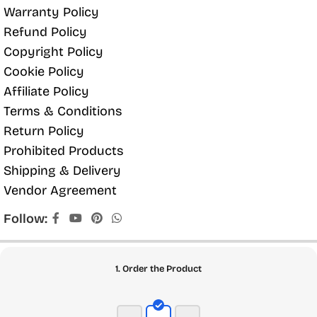
Warranty Policy
Refund Policy
Copyright Policy
Cookie Policy
Affiliate Policy
Terms & Conditions
Return Policy
Prohibited Products
Shipping & Delivery
Vendor Agreement
Follow:
1. Order the Product