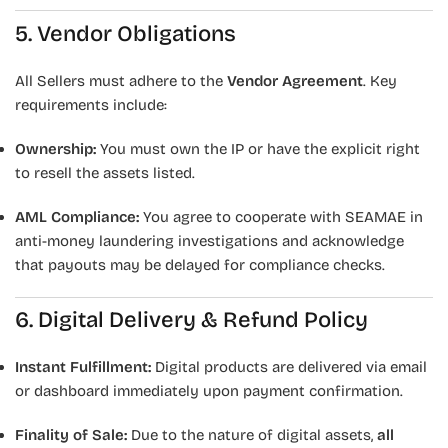
5. Vendor Obligations
All Sellers must adhere to the
Vendor Agreement
. Key
requirements include:
Ownership:
You must own the IP or have the explicit right
to resell the assets listed.
AML Compliance:
You agree to cooperate with SEAMAE in
anti-money laundering investigations and acknowledge
that payouts may be delayed for compliance checks.
6. Digital Delivery & Refund Policy
Instant Fulfillment:
Digital products are delivered via email
or dashboard immediately upon payment confirmation.
Finality of Sale:
Due to the nature of digital assets,
all