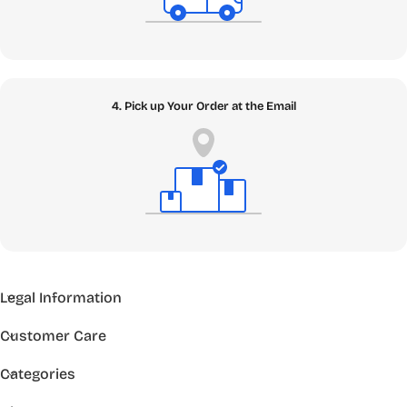
4. Pick up Your Order at the Email
Legal Information
Customer Care
Categories