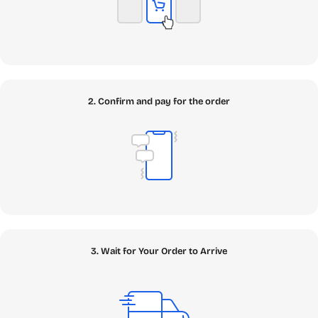
2. Confirm and pay for the order
3. Wait for Your Order to Arrive