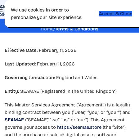
Skip to navigation
We use cookies in order to
Accept & Close
Skip to main content
personalize your site experience.
Terms & Conditions
Home
/
Terms & Conditions
Effective Date:
February 11, 2026
Last Updated:
February 11, 2026
Governing Jurisdiction:
England and Wales
Entity:
SEAMAE (Registered in the United Kingdom)
This Master Services Agreement (“Agreement”) is a legally
binding contract between you (“User,” “you,” or “your”) and
SEAMAE
(“SEAMAE,” “we,” “us,” or “our”). This Agreement
governs your access to
https://seamae.store
(the “Site”)
and the purchase or sale of digital assets, software