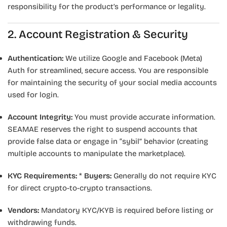
responsibility for the product’s performance or legality.
2. Account Registration & Security
Authentication:
We utilize Google and Facebook (Meta)
Auth for streamlined, secure access. You are responsible
for maintaining the security of your social media accounts
used for login.
Account Integrity:
You must provide accurate information.
SEAMAE reserves the right to suspend accounts that
provide false data or engage in “sybil” behavior (creating
multiple accounts to manipulate the marketplace).
KYC Requirements:
*
Buyers:
Generally do not require KYC
for direct crypto-to-crypto transactions.
Vendors:
Mandatory KYC/KYB is required before listing or
withdrawing funds.