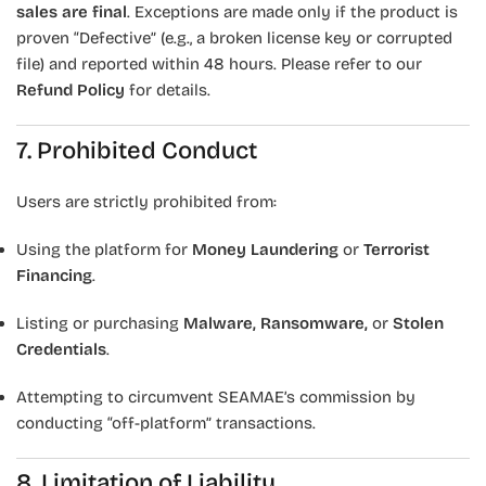
sales are final
. Exceptions are made only if the product is
proven “Defective” (e.g., a broken license key or corrupted
file) and reported within 48 hours. Please refer to our
Refund Policy
for details.
7. Prohibited Conduct
Users are strictly prohibited from:
Using the platform for
Money Laundering
or
Terrorist
Financing
.
Listing or purchasing
Malware, Ransomware,
or
Stolen
Credentials
.
Attempting to circumvent SEAMAE’s commission by
conducting “off-platform” transactions.
8. Limitation of Liability