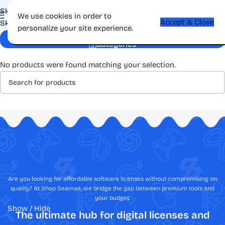
Skip to navigation
We use cookies in order to
Accept & Close
Skip to main content
personalize your site experience.
Forever License
Categories
No products were found matching your selection.
Are you looking for affordable software licenses without compromising on
quality? At Shop Seamae, we bridge the gap between premium tools and
your budget.
Show / Hide
The ultimate hub for digital licenses and