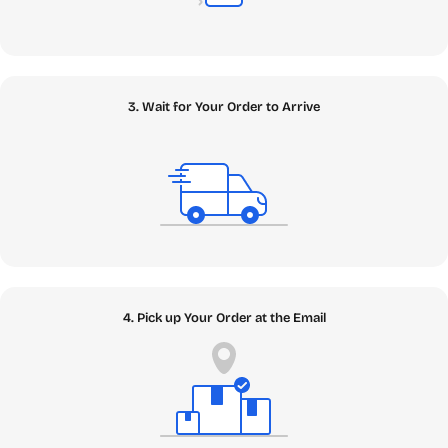
enhance your creativity, and protect your critical data.
Whether you need a genuine Windows Retail Key to build
your ultimate PC rig or enterprise-grade Antivirus to
safeguard against modern zero-day threats, we have it all
securely vaulted. Looking to boost your workflow with
3. Wait for Your Order to Arrive
next-gen intelligence? We offer robust Cloud Storage
solutions and cutting-edge AI & App tools, including the
highly sought-after Google AI Pro. Content creators can
dive into our Edit and Media sections to secure authentic
licenses for industry standards like Adobe Creative Cloud
Pro, Canva Pro, and CapCut Pro. Explore our Apps category
to find secure digital software downloads that elevate your
daily operations without breaking the bank.
4. Pick up Your Order at the Email
[Explore the Apps Ecosystem ➔]
✦ Games: Unleash Uninterrupted
Performance