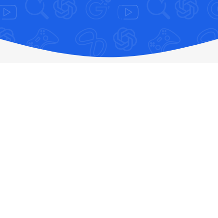
creative assets
Shop Software Online: Fast, Secure,
Authentic, & Best Price Guaranteed
Tired of the anxiety that comes with navigating the
sketchy landscape of the digital software store market? We
have all been there—purchasing cheap software keys only
to discover they are revoked pirated copies, dealing with
sudden account bans, losing crucial cloud data, or shouting
into the void of non-existent customer support.
At
SEAMAE.STORE
, we have engineered a fundamentally
different experience. As your trusted digital marketplace,
we eliminate the risks of online transactions by providing
100% authentic, legal, and verified digital licenses. Say
goodbye to lost money, legal liabilities, and malware risks.
Say hello to seamless, secure digital software downloads