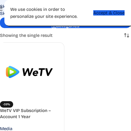
Skip to navigation
We use cookies in order to
Accept & Close
Skip to main content
personalize your site experience.
HD streaming
Categories
Showing the single result
-39%
WeTV VIP Subscription –
Account 1 Year
Media