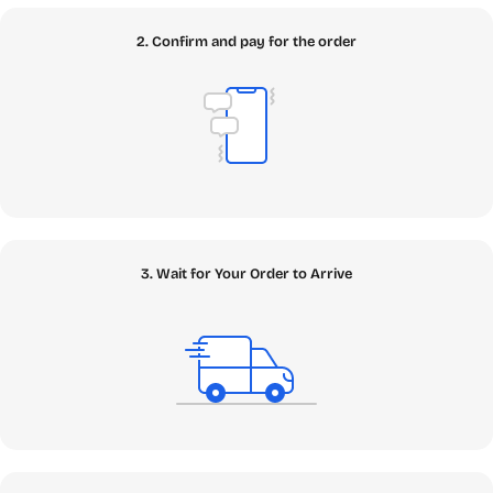
SEAMAE Ecosystem
2. Confirm and pay for the order
Our platform is meticulously structured to help you find
exactly what you need with zero friction. Navigate through
our core Topic Clusters below and discover the digital
assets that will power your 2026 digital lifestyle.
✦
Apps
: The Core of Your Digital Arsenal
Welcome to the core of your digital transformation. In our
comprehensive Apps ecosystem, you can find the
3. Wait for Your Order to Arrive
fundamental building blocks to power your machine,
enhance your creativity, and protect your critical data.
Whether you need a genuine Windows Retail Key to build
your ultimate PC rig or enterprise-grade Antivirus to
safeguard against modern zero-day threats, we have it all
securely vaulted. Looking to boost your workflow with
next-gen intelligence? We offer robust Cloud Storage
solutions and cutting-edge AI & App tools, including the