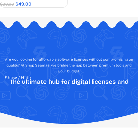
$
49.00
$
80.00
Are you looking for affordable software licenses without compromising on
quality? At Shop Seamae, we bridge the gap between premium tools and
your budget.
Show / Hide
The ultimate hub for digital licenses and
creative assets
Shop Software Online: Fast, Secure,
Authentic, & Best Price Guaranteed
Tired of the anxiety that comes with navigating the