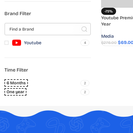
-75%
Brand Filter
Youtube Premi
Year
Media
$
69.0
Youtube
$
276.00
4
Time Filter
6 Months
2
One year
2