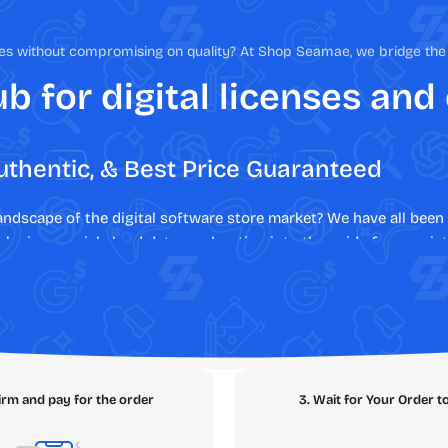
nses without compromising on quality? At Shop Seamae, we bridge t
b for digital licenses and
uthentic, & Best Price Guaranteed
landscape of the digital software store market? We have all be
 losing crucial cloud data, or shouting into the void of non-exi
rent experience. As your trusted digital marketplace, we elimina
 lost money, legal liabilities, and malware risks. Say hello to s
s or deploying enterprise productivity tools,
SEAMAE
is the a
e SEAMAE Ecosystem
irm and pay for the order
3. Wait for Your Order t
tly what you need with zero friction. Navigate through our core 