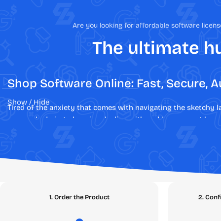
Are you looking for affordable software lice
The ultimate hu
Shop Software Online: Fast, Secure, A
Show / Hide
Tired of the anxiety that comes with navigating the sketchy 
are revoked pirated copies, dealing with sudden account bans,
At
SEAMAE.STORE
, we have engineered a fundamentally diffe
authentic, legal, and verified digital licenses. Say goodbye to
guarantee. Whether you are upgrading your streaming account
Explore Our Digital Marketplace: Th
1. Order the Product
2. Conf
Our platform is meticulously structured to help you find exac