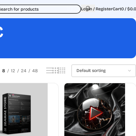
Login / Register
Cart
0
/
$
0.
c
8
12
24
48