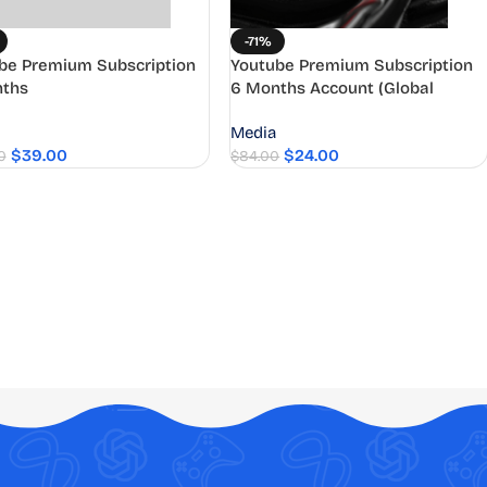
-71%
be Premium Subscription
Youtube Premium Subscription
ths
6 Months Account (Global
Access)
Media
$
39.00
$
24.00
0
$
84.00