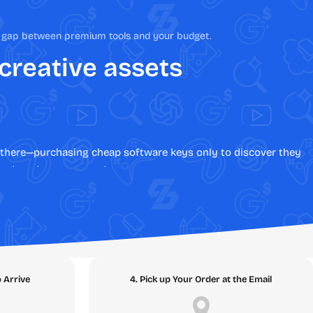
he gap between premium tools and your budget.
 creative assets
en there—purchasing cheap software keys only to discover they
stent customer support.
te the risks of online transactions by providing 100%
eamless, secure digital software downloads backed by an ironclad
bsolute best place to buy software online.
o Arrive
4. Pick up Your Order at the Email
Topic Clusters below and discover the digital assets that will