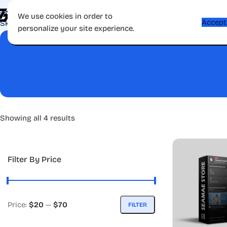
Skip to navigation
Shop
Apps
Games
Gift Card
Affiliate
Contac
We use cookies in order to
Accept
Skip to main content
personalize your site experience.
Showing all 4 results
Filter By Price
Price:
$20
—
$70
FILTER