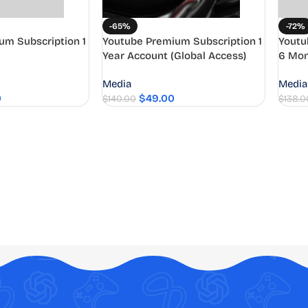
-65%
-72%
um Subscription 1
Youtube Premium Subscription 1
Youtu
Year Account (Global Access)
6 Mon
Media
Media
0
$
49.00
$
140.00
$
138.0