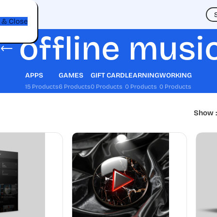
t
 & Close
offline musi
APPS
GAMES
GIFT CARD
LEARNING
WORKING
15 Products
6 Products
0 Products
0 Products
0 Products
Show