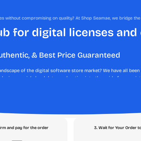
nses without compromising on quality? At Shop Seamae, we bridge t
b for digital licenses and
uthentic, & Best Price Guaranteed
landscape of the digital software store market? We have all be
 losing crucial cloud data, or shouting into the void of non-exi
rent experience. As your trusted digital marketplace, we elimina
 lost money, legal liabilities, and malware risks. Say hello to s
s or deploying enterprise productivity tools,
SEAMAE
is the a
e SEAMAE Ecosystem
irm and pay for the order
3. Wait for Your Order t
tly what you need with zero friction. Navigate through our core 