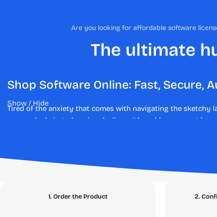
Are you looking for affordable software lice
The ultimate hu
Shop Software Online: Fast, Secure, A
Show / Hide
Tired of the anxiety that comes with navigating the sketchy 
are revoked pirated copies, dealing with sudden account bans,
At
SEAMAE.STORE
, we have engineered a fundamentally diffe
authentic, legal, and verified digital licenses. Say goodbye to
guarantee. Whether you are upgrading your streaming account
Explore Our Digital Marketplace: Th
1. Order the Product
2. Conf
Our platform is meticulously structured to help you find exac