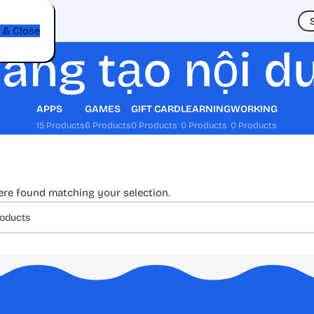
t
 & Close
áng tạo nội d
APPS
GAMES
GIFT CARD
LEARNING
WORKING
15 Products
6 Products
0 Products
0 Products
0 Products
re found matching your selection.