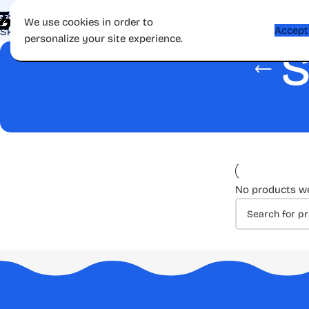
Skip to navigation
Shop
Apps
Games
Gift Card
Affiliate
Contac
We use cookies in order to
Accept
Skip to main content
personalize your site experience.
S
No products we