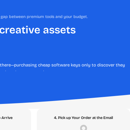
he gap between premium tools and your budget.
 creative assets
en there—purchasing cheap software keys only to discover they
stent customer support.
te the risks of online transactions by providing 100%
eamless, secure digital software downloads backed by an ironclad
bsolute best place to buy software online.
o Arrive
4. Pick up Your Order at the Email
Topic Clusters below and discover the digital assets that will