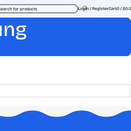
Login / Register
Cart
0
/
$
0.
ung