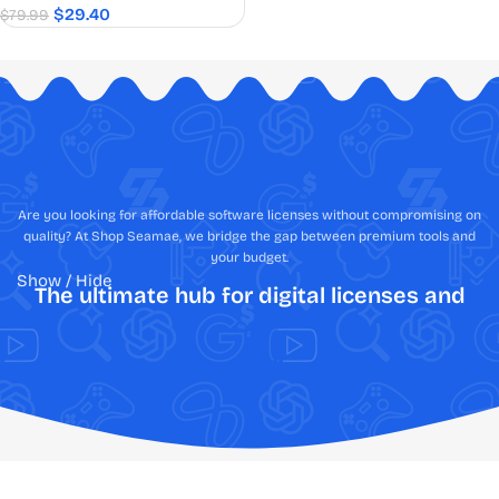
$
29.40
$
79.99
Are you looking for affordable software licenses without compromising on
quality? At Shop Seamae, we bridge the gap between premium tools and
your budget.
Show / Hide
The ultimate hub for digital licenses and
creative assets
Shop Software Online: Fast, Secure,
Authentic, & Best Price Guaranteed
Tired of the anxiety that comes with navigating the