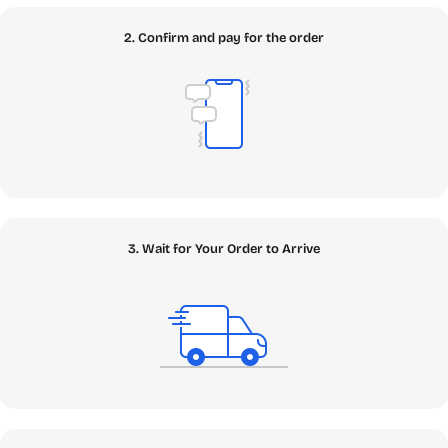
SEAMAE Ecosystem
2. Confirm and pay for the order
Our platform is meticulously structured to help you find
exactly what you need with zero friction. Navigate through
our core Topic Clusters below and discover the digital
assets that will power your 2026 digital lifestyle.
✦
Apps
: The Core of Your Digital Arsenal
Welcome to the core of your digital transformation. In our
comprehensive Apps ecosystem, you can find the
3. Wait for Your Order to Arrive
fundamental building blocks to power your machine,
enhance your creativity, and protect your critical data.
Whether you need a genuine Windows Retail Key to build
your ultimate PC rig or enterprise-grade Antivirus to
safeguard against modern zero-day threats, we have it all
securely vaulted. Looking to boost your workflow with
next-gen intelligence? We offer robust Cloud Storage
solutions and cutting-edge AI & App tools, including the