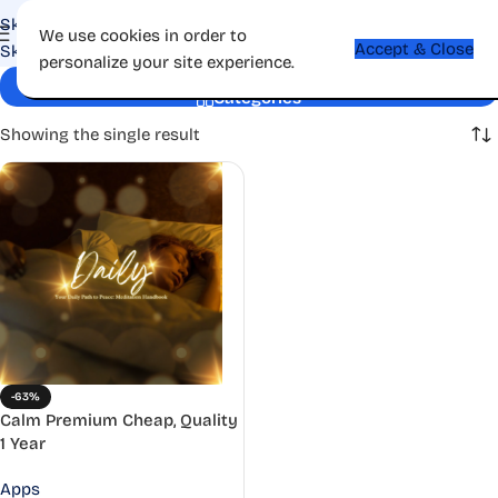
Skip to navigation
We use cookies in order to
Accept & Close
Skip to main content
personalize your site experience.
Well-being
Categories
Showing the single result
-63%
Calm Premium Cheap, Quality
1 Year
Apps