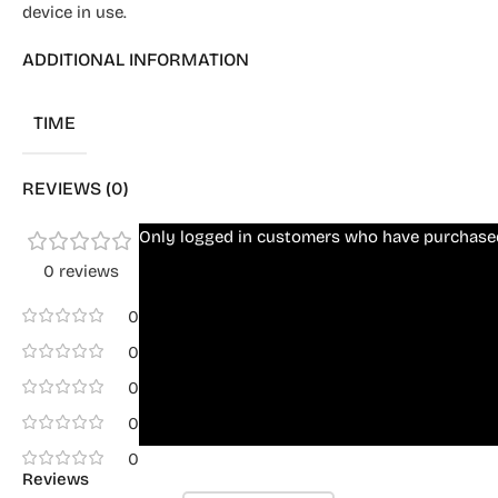
device in use.
ADDITIONAL INFORMATION
TIME
REVIEWS (0)
Only logged in customers who have purchased
0 reviews
0
0
0
0
0
Reviews