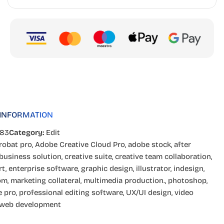
 INFORMATION
283
Category:
Edit
robat pro
,
Adobe Creative Cloud Pro
,
adobe stock
,
after
business solution
,
creative suite
,
creative team collaboration
,
rt
,
enterprise software
,
graphic design
,
illustrator
,
indesign
,
om
,
marketing collateral
,
multimedia production.
,
photoshop
,
e pro
,
professional editing software
,
UX/UI design
,
video
web development