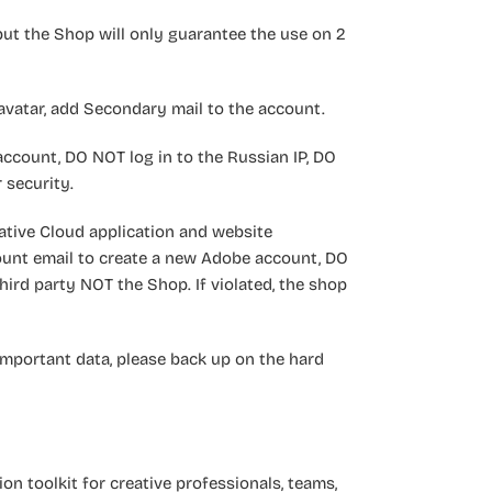
but the Shop will only guarantee the use on 2
vatar, add Secondary mail to the account.
ccount, DO NOT log in to the Russian IP, DO
 security.
ative Cloud application and website
ount email to create a new Adobe account, DO
ird party NOT the Shop. If violated, the shop
important data, please back up on the hard
ion toolkit for creative professionals, teams,