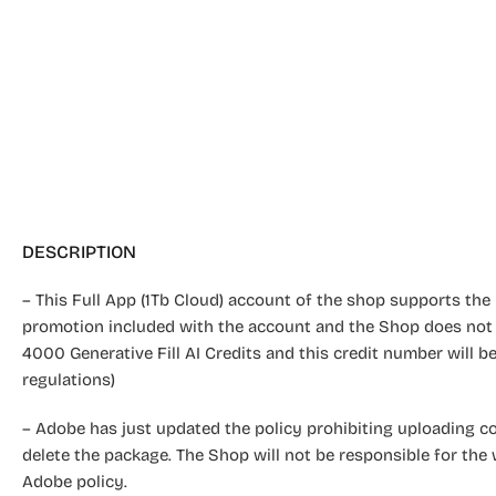
DESCRIPTION
– This Full App (1Tb Cloud) account of the shop supports the u
promotion included with the account and the Shop does not
4000 Generative Fill AI Credits and this credit number will
regulations)
– Adobe has just updated the policy prohibiting uploading cont
delete the package. The Shop will not be responsible for the 
Adobe policy.