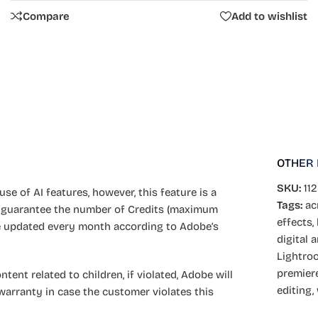
Compare
Add to wishlist
OTHER
SKU:
11
se of AI features, however, this feature is a
Tags:
ac
 guarantee the number of Credits (maximum
effects
,
 be updated every month according to Adobe’s
digital a
Lightro
premier
ent related to children, if violated, Adobe will
editing
,
warranty in case the customer violates this