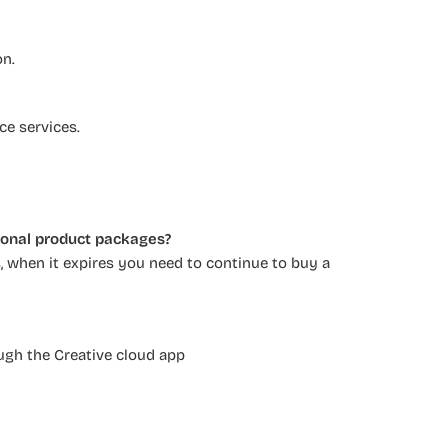
on.
ce services.
tional product packages?
 when it expires you need to continue to buy a
ugh the Creative cloud app