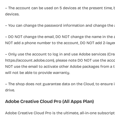
– The account can be used on 5 devices at the present time, 
devices.
– You can change the password information and change the a
– DO NOT change the email, DO NOT change the name in the a
NOT add a phone number to the account, DO NOT add 2-layer
– Only use the account to log in and use Adobe services (Cre
https://account.adobe.com), please note DO NOT use the acc
NOT use the email to activate other Adobe packages from a th
will not be able to provide warranty.
– The shop does not guarantee data on the Cloud, to ensure 
drive.
Adobe Creative Cloud Pro (All Apps Plan)
Adobe Creative Cloud Pro is the ultimate, all-in-one subscript