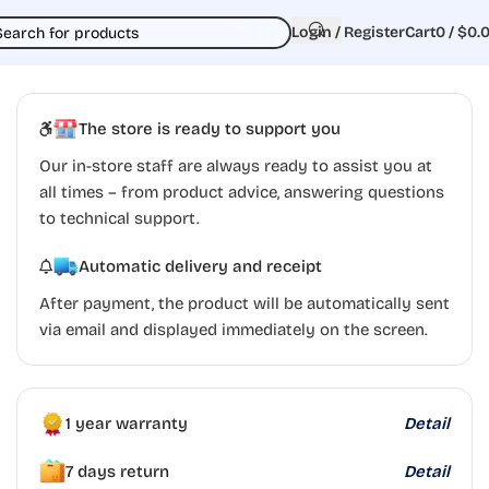
Login / Register
Cart
0
/
$
0.
The store is ready to support you
Our in-store staff are always ready to assist you at
all times – from product advice, answering questions
to technical support.
Automatic delivery and receipt
After payment, the product will be automatically sent
via email and displayed immediately on the screen.
1 year warranty
Detail
7 days return
Detail