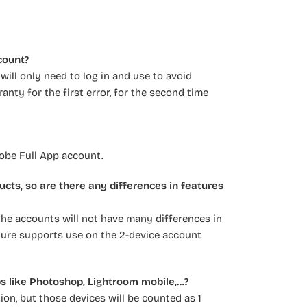
count?
ill only need to log in and use to avoid
anty for the first error, for the second time
dobe Full App account.
ucts, so are there any differences in features
 the accounts will not have many differences in
eature supports use on the 2-device account
ps like Photoshop, Lightroom mobile,…?
on, but those devices will be counted as 1