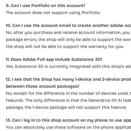
9. Can I use Portfolio on this account?
The account does not support using Portfolio.
10. Can I use the account email to create another adobe ac
No, after you purchase and receive account information, you w
package errors, the shop will only be able to support the warr
the shop will not be able to support the warranty for you.
11. Does Adobe Full app include Substance 3D?
Yes, Substance 3D is currently integrated with this shop’s a
12. I see that the Shop has many 1-device and 2-device prod
between those account packages?
No, except for the difference in the number of devices used,
features. The only difference is that the Generative fill AI f
package, the 1-device package will not support this feature.
13. Can I log in to this shop account on my phone to use ap
You can absolutely use these software on the phone applicati