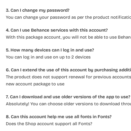
3. Can I change my password?
You can change your password as per the product notificati
4. Can I use Behance services with this account?
With this package account, you will not be able to use Behan
5. How many devices can I log in and use?
You can log in and use on up to 2 devices
6. Can I extend the use of this account by purchasing addi
The product does not support renewal for previous accounts,
new account package to use
7. Can I download and use older versions of the app to use?
Absolutely! You can choose older versions to download thro
8. Can this account help me use all fonts in Fonts?
Does the Shop account support all Fonts?