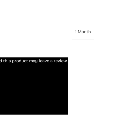
1 Month
 this product may leave a review.