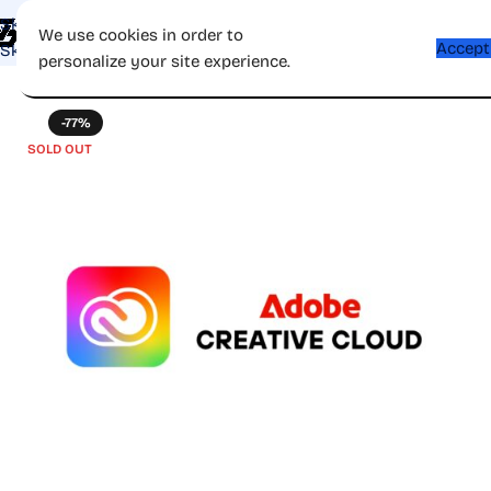
Skip to navigation
Shop
Apps
Games
Gift Card
Affiliate
Contac
We use cookies in order to
Accept
Skip to main content
personalize your site experience.
-77%
SOLD OUT