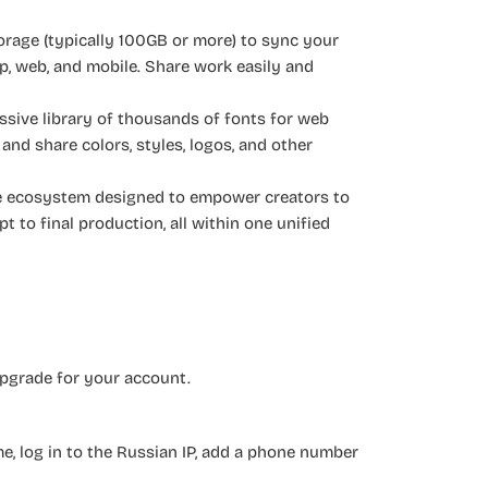
orage (typically 100GB or more) to sync your
op, web, and mobile. Share work easily and
ssive library of thousands of fonts for web
 and share colors, styles, logos, and other
ete ecosystem designed to empower creators to
pt to final production, all within one unified
upgrade for your account.
, log in to the Russian IP, add a phone number