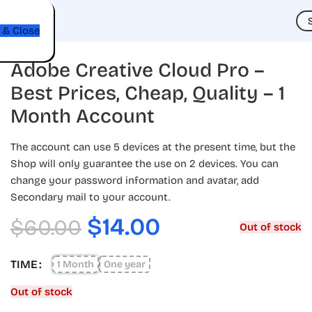
t
 & Close
Adobe Creative Cloud Pro –
Best Prices, Cheap, Quality – 1
Month Account
The account can use 5 devices at the present time, but the
Shop will only guarantee the use on 2 devices. You can
change your password information and avatar, add
Secondary mail to your account.
$
14.00
$
60.00
Out of stock
TIME
1 Month
One year
Out of stock