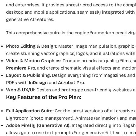
and enterprises. It provides unrestricted access to the comp
desktop and mobile applications, seamlessly integrated with
generative AI features.
This comprehensive suite is the engine for modern creativity,
Photo Editing & Design:
Master image manipulation, graphic d
create stunning vector graphics, logos, and illustrations wit
Video & Motion Graphics:
Produce broadcast-quality films, so
Premiere Pro
, and create cinematic visual effects and moti
Layout & Publishing:
Design everything from magazines and b
PDFs with
InDesign
and
Acrobat Pro
.
Web & UX/UI:
Design and prototype user-friendly websites 
Key Features of the Pro Plan:
Full Application Suite:
Get the latest versions of all creative 
Lightroom (photo management), Animate (animation), and ma
Adobe Firefly (Generative AI):
Integrated directly into flagsh
allows you to use text prompts for generative fill, text-to-ima