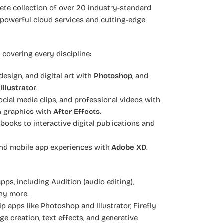
lete collection of over 20 industry-standard
 powerful cloud services and cutting-edge
 covering every discipline:
esign, and digital art with
Photoshop
, and
h
Illustrator
.
cial media clips, and professional videos with
on graphics with
After Effects
.
ooks to interactive digital publications and
and mobile app experiences with
Adobe XD
.
apps, including Audition (audio editing),
ny more.
ip apps like Photoshop and Illustrator, Firefly
ge creation, text effects, and generative