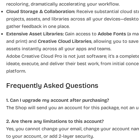
recoloring, dramatically accelerating your workflow.
Cloud Storage & Collaboration:
Receive substantial cloud st
projects, assets, and libraries across all your devices—deskt
gather feedback in one place.
Extensive Asset Libraries:
Gain access to
Adobe Fonts
(a ma
and print) and
Creative Cloud Libraries
, allowing you to save
assets instantly across all your apps and teams.
Adobe Creative Cloud Pro is not just software; it’s a compl
ideate, execute, and deliver their best work, from initial conce
platform.
Frequently Asked Questions
1. Can I upgrade my account after purchasing?
The Shop will send you an account for this package, not an 
2. Are there any limitations to this account?
Yes, you cannot change your email, change your account name
to your account, or add 2-layer security.