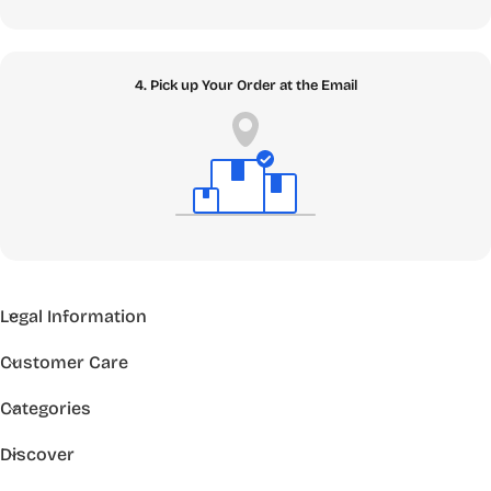
4. Pick up Your Order at the Email
Legal Information
Customer Care
Categories
Discover