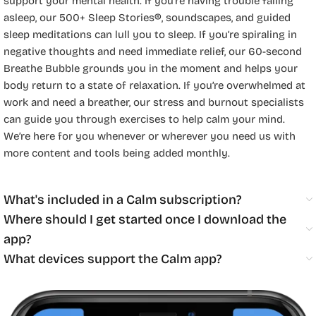
support your mental health. If you’re having trouble falling
asleep, our 500+ Sleep Stories®, soundscapes, and guided
sleep meditations can lull you to sleep. If you’re spiraling in
negative thoughts and need immediate relief, our 60-second
Breathe Bubble grounds you in the moment and helps your
body return to a state of relaxation. If you’re overwhelmed at
work and need a breather, our stress and burnout specialists
can guide you through exercises to help calm your mind.
We’re here for you whenever or wherever you need us with
more content and tools being added monthly.
What's included in a Calm subscription?
Where should I get started once I download the
app?
What devices support the Calm app?