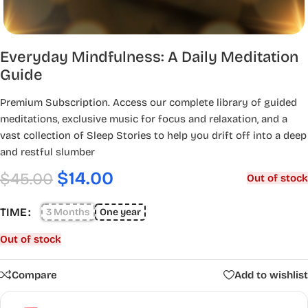
Everyday Mindfulness: A Daily Meditation
Guide
Premium Subscription. Access our complete library of guided
meditations, exclusive music for focus and relaxation, and a
vast collection of Sleep Stories to help you drift off into a deep
and restful slumber
$
14.00
$
45.00
Out of stock
TIME
3 Months
One year
Out of stock
Compare
Add to wishlist