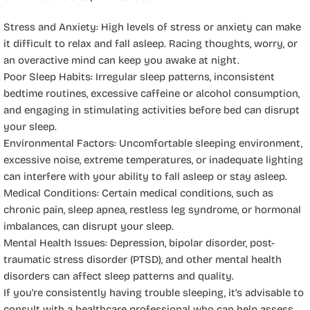
Stress and Anxiety: High levels of stress or anxiety can make
it difficult to relax and fall asleep. Racing thoughts, worry, or
an overactive mind can keep you awake at night.
Poor Sleep Habits: Irregular sleep patterns, inconsistent
bedtime routines, excessive caffeine or alcohol consumption,
and engaging in stimulating activities before bed can disrupt
your sleep.
Environmental Factors: Uncomfortable sleeping environment,
excessive noise, extreme temperatures, or inadequate lighting
can interfere with your ability to fall asleep or stay asleep.
Medical Conditions: Certain medical conditions, such as
chronic pain, sleep apnea, restless leg syndrome, or hormonal
imbalances, can disrupt your sleep.
Mental Health Issues: Depression, bipolar disorder, post-
traumatic stress disorder (PTSD), and other mental health
disorders can affect sleep patterns and quality.
If you’re consistently having trouble sleeping, it’s advisable to
consult with a healthcare professional who can help assess