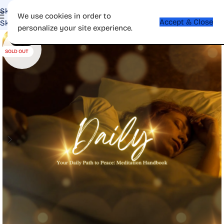
Skip to navigation
We use cookies in order to
Accept & Close
Skip to main content
personalize your site experience.
-69%
SOLD OUT