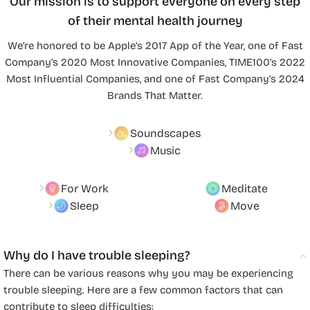
Our mission is to support everyone on every step
of their mental health journey
We’re honored to be Apple’s 2017 App of the Year, one of Fast
Company’s 2020 Most Innovative Companies, TIME100’s 2022
Most Influential Companies, and one of Fast Company’s 2024
Brands That Matter.
Soundscapes
Music
For Work
Meditate
Sleep
Move
Why do I have trouble sleeping?
There can be various reasons why you may be experiencing
trouble sleeping. Here are a few common factors that can
contribute to sleep difficulties: