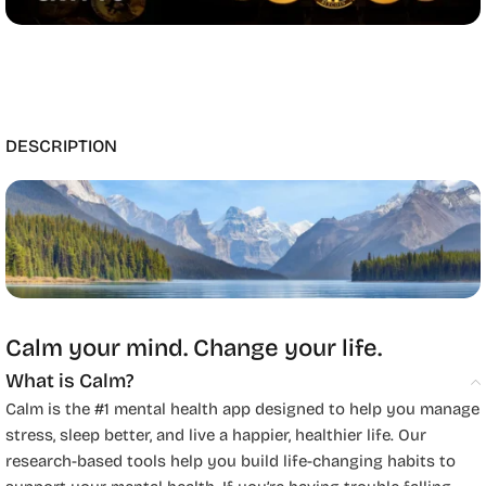
DESCRIPTION
Calm your mind. Change your life.
What is Calm?
Calm is the #1 mental health app designed to help you manage
stress, sleep better, and live a happier, healthier life. Our
research-based tools help you build life-changing habits to