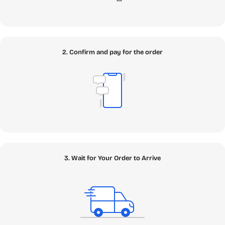
2. Confirm and pay for the order
3. Wait for Your Order to Arrive