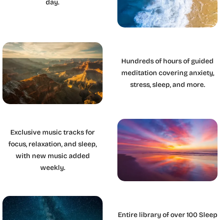
day.
Hundreds of hours of guided
meditation covering anxiety,
stress, sleep, and more.
Exclusive music tracks for
focus, relaxation, and sleep,
with new music added
weekly.
Entire library of over 100 Sleep