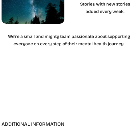
Stories, with new stories
added every week.
We’re a small and mighty team passionate about supporting
everyone on every step of their mental health journey.
ADDITIONAL INFORMATION