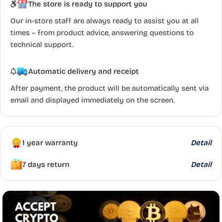
The store is ready to support you
Our in-store staff are always ready to assist you at all
times – from product advice, answering questions to
technical support.
Automatic delivery and receipt
After payment, the product will be automatically sent via
email and displayed immediately on the screen.
1 year warranty
Detail
7 days return
Detail