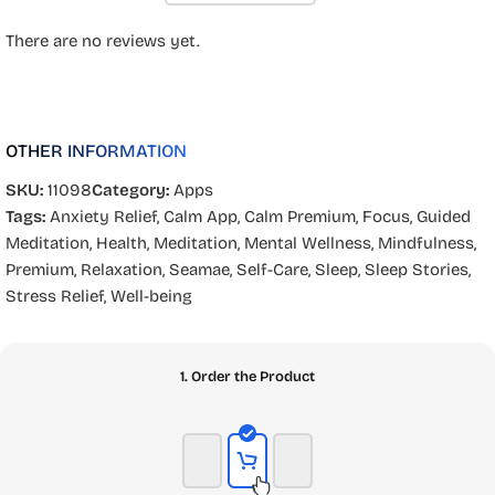
There are no reviews yet.
OTHER INFORMATION
SKU:
11098
Category:
Apps
Tags:
Anxiety Relief
,
Calm App
,
Calm Premium
,
Focus
,
Guided
Meditation
,
Health
,
Meditation
,
Mental Wellness
,
Mindfulness
,
Premium
,
Relaxation
,
Seamae
,
Self-Care
,
Sleep
,
Sleep Stories
,
Stress Relief
,
Well-being
1. Order the Product