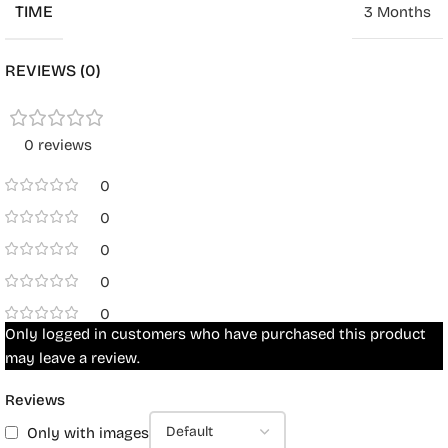
TIME
3 Months
REVIEWS (0)
0 reviews
0
0
0
0
0
Only logged in customers who have purchased this product
may leave a review.
Reviews
Only with images