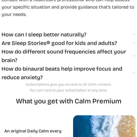
your specific situation and provide guidance that’s tailored to
your needs.
How can I sleep better naturally?
Are Sleep Stories® good for kids and adults?
How do different sound frequencies affect your
brain?
How do binaural beats help improve focus and
reduce anxiety?
Subscriptions give you access to all Calm content.
You can cancel your subscription at any time.
What you get with Calm Premium
An original Daily Calm every