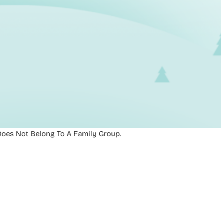
oes Not Belong To A Family Group.