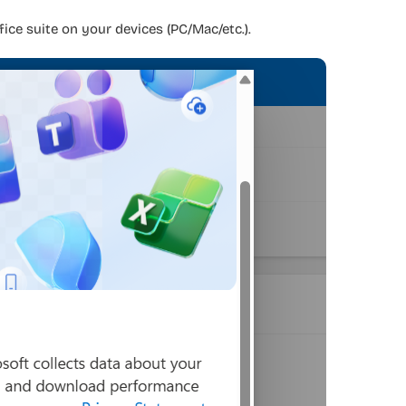
fice suite on your devices (PC/Mac/etc.).