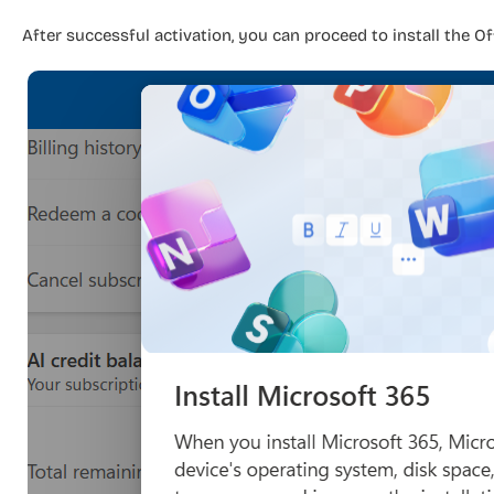
After successful activation, you can proceed to install the Of