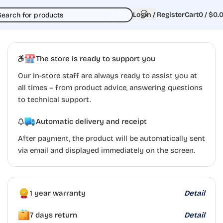
Login / Register
Cart
0
/
$
0.
The store is ready to support you
Our in-store staff are always ready to assist you at
all times – from product advice, answering questions
to technical support.
Automatic delivery and receipt
After payment, the product will be automatically sent
via email and displayed immediately on the screen.
1 year warranty
Detail
7 days return
Detail