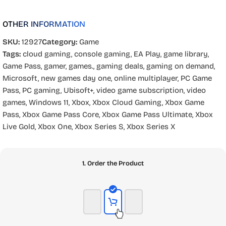
OTHER INFORMATION
SKU:
12927
Category:
Game
Tags:
cloud gaming
,
console gaming
,
EA Play
,
game library
,
Game Pass
,
gamer
,
games.
,
gaming deals
,
gaming on demand
,
Microsoft
,
new games day one
,
online multiplayer
,
PC Game
Pass
,
PC gaming
,
Ubisoft+
,
video game subscription
,
video
games
,
Windows 11
,
Xbox
,
Xbox Cloud Gaming
,
Xbox Game
Pass
,
Xbox Game Pass Core
,
Xbox Game Pass Ultimate
,
Xbox
Live Gold
,
Xbox One
,
Xbox Series S
,
Xbox Series X
1. Order the Product