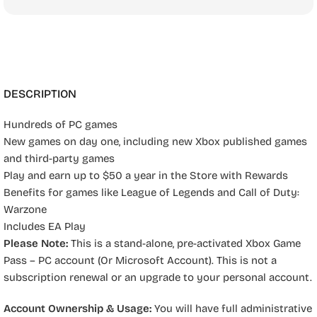
DESCRIPTION
Hundreds of PC games
New games on day one, including new Xbox published games
and third-party games
Play and earn up to $50 a year in the Store with Rewards
Benefits for games like League of Legends and Call of Duty:
Warzone
Includes EA Play
Please Note:
This is a stand-alone, pre-activated Xbox Game
Pass – PC account (Or Microsoft Account). This is not a
subscription renewal or an upgrade to your personal account.
Account Ownership & Usage:
You will have full administrative