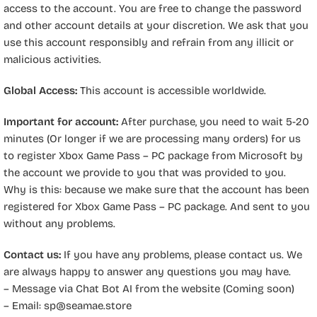
access to the account. You are free to change the password
and other account details at your discretion. We ask that you
use this account responsibly and refrain from any illicit or
malicious activities.
Global Access:
This account is accessible worldwide.
Important for account:
After purchase, you need to wait 5-20
minutes (Or longer if we are processing many orders) for us
to register Xbox Game Pass – PC package from Microsoft by
the account we provide to you that was provided to you.
Why is this: because we make sure that the account has been
registered for Xbox Game Pass – PC package. And sent to you
without any problems.
Contact us:
If you have any problems, please contact us. We
are always happy to answer any questions you may have.
– Message via Chat Bot AI from the website (Coming soon)
– Email:
sp@seamae.store