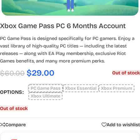
Xbox Game Pass PC 6 Months Account
PC Game Pass is designed specifically for PC gamers. Enjoy a
vast library of high-quality PC titles — including the latest
releases — along with EA Play membership, exclusive Riot
Games benefits, and many more premium perks.
$
29.00
$
60.00
Out of stock
PC Game Pass
Xbox Essential
Xbox Premium
OPTIONS
Xbox Ultimate
Out of stock
Compare
Add to wishlist