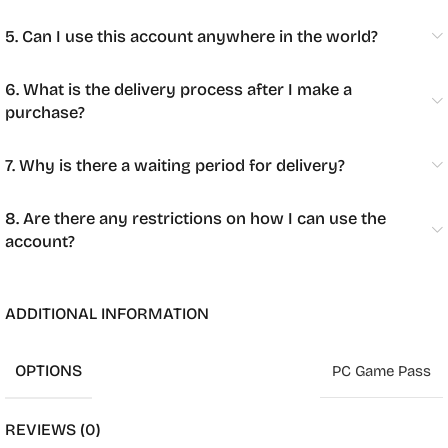
5. Can I use this account anywhere in the world?
6. What is the delivery process after I make a
purchase?
7. Why is there a waiting period for delivery?
8. Are there any restrictions on how I can use the
account?
ADDITIONAL INFORMATION
OPTIONS
PC Game Pass
REVIEWS (0)