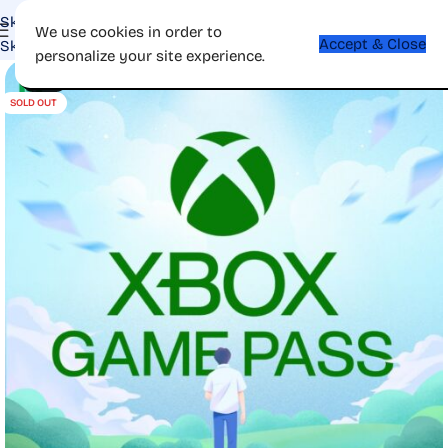
Skip to navigation
We use cookies in order to
Accept & Close
Skip to main content
personalize your site experience.
-52%
SOLD OUT