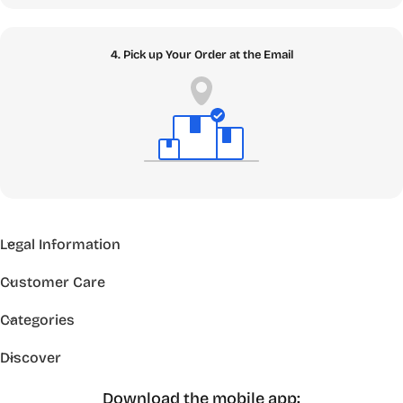
4. Pick up Your Order at the Email
Legal Information
Customer Care
Categories
Discover
Download the mobile app: