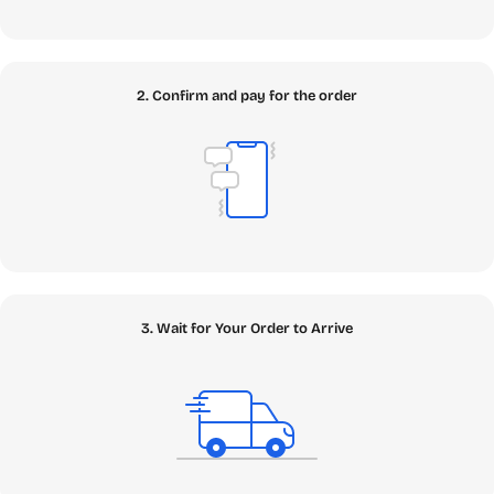
2. Confirm and pay for the order
3. Wait for Your Order to Arrive