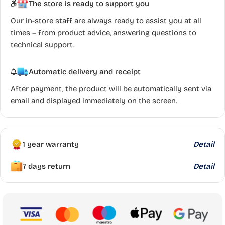
The store is ready to support you
Our in-store staff are always ready to assist you at all
times – from product advice, answering questions to
technical support.
Automatic delivery and receipt
After payment, the product will be automatically sent via
email and displayed immediately on the screen.
1 year warranty
Detail
7 days return
Detail