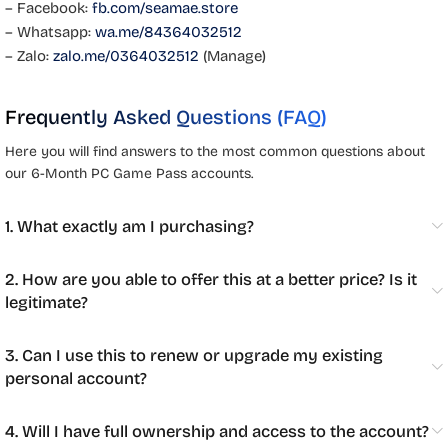
– Facebook:
fb.com/seamae.store
– Whatsapp:
wa.me/84364032512
– Zalo:
zalo.me/0364032512
(Manage)
Frequently Asked Questions (FAQ)
Here you will find answers to the most common questions about
our 6-Month PC Game Pass accounts.
1. What exactly am I purchasing?
2. How are you able to offer this at a better price? Is it
legitimate?
3. Can I use this to renew or upgrade my existing
personal account?
4. Will I have full ownership and access to the account?