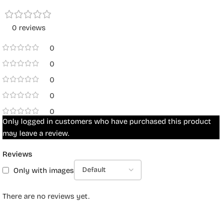
0 reviews
0
0
0
0
0
Only logged in customers who have purchased this product
may leave a review.
Reviews
Only with images
There are no reviews yet.