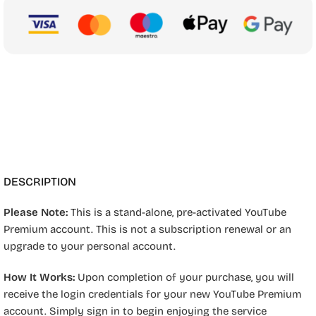
DESCRIPTION
Please Note:
This is a stand-alone, pre-activated YouTube
Premium account. This is not a subscription renewal or an
upgrade to your personal account.
How It Works:
Upon completion of your purchase, you will
receive the login credentials for your new YouTube Premium
account. Simply sign in to begin enjoying the service