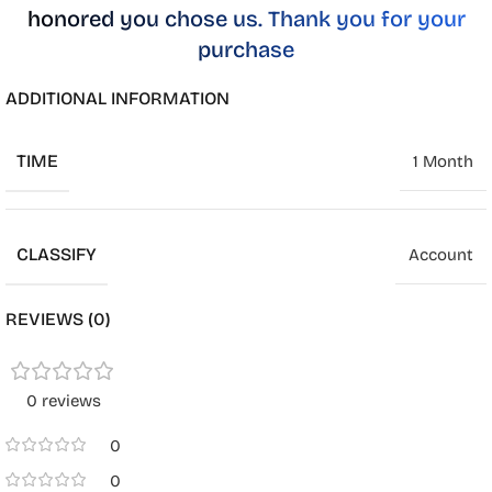
honored you chose us. Thank you for your
purchase
ADDITIONAL INFORMATION
TIME
1 Month
CLASSIFY
Account
REVIEWS (0)
0 reviews
0
0