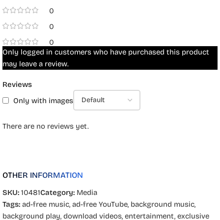
0
0
0
Only logged in customers who have purchased this product
may leave a review.
Reviews
Only with images
There are no reviews yet.
OTHER INFORMATION
SKU:
10481
Category:
Media
Tags:
ad-free music
,
ad-free YouTube
,
background music
,
background play
,
download videos
,
entertainment
,
exclusive