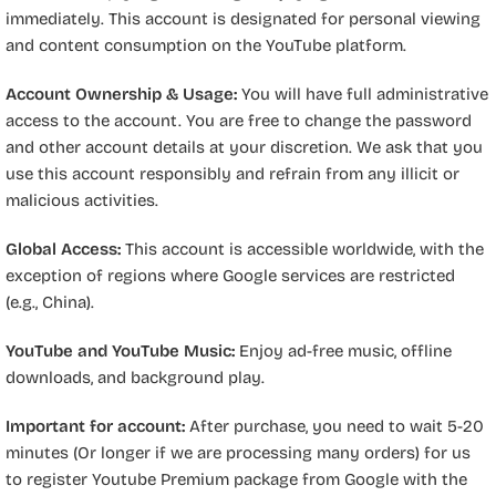
immediately. This account is designated for personal viewing
and content consumption on the YouTube platform.
Account Ownership & Usage:
You will have full administrative
access to the account. You are free to change the password
and other account details at your discretion. We ask that you
use this account responsibly and refrain from any illicit or
malicious activities.
Global Access:
This account is accessible worldwide, with the
exception of regions where Google services are restricted
(e.g., China).
YouTube and YouTube Music:
Enjoy ad-free music, offline
downloads, and background play.
Important for account:
After purchase, you need to wait 5-20
minutes (Or longer if we are processing many orders) for us
to register Youtube Premium package from Google with the