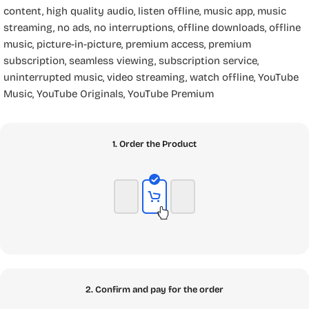
content
,
high quality audio
,
listen offline
,
music app
,
music
streaming
,
no ads
,
no interruptions
,
offline downloads
,
offline
music
,
picture-in-picture
,
premium access
,
premium
subscription
,
seamless viewing
,
subscription service
,
uninterrupted music
,
video streaming
,
watch offline
,
YouTube
Music
,
YouTube Originals
,
YouTube Premium
1. Order the Product
2. Confirm and pay for the order