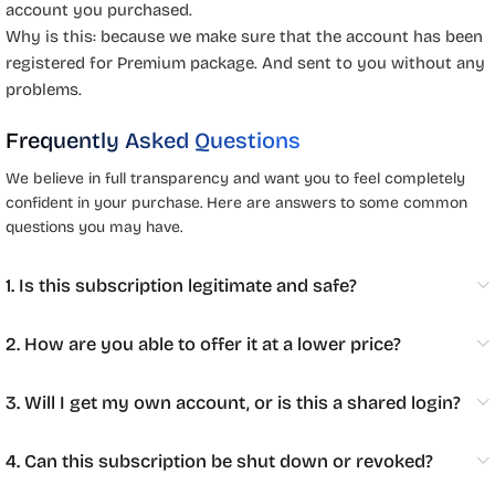
account you purchased.
Why is this: because we make sure that the account has been
registered for Premium package. And sent to you without any
problems.
Frequently Asked Questions
We believe in full transparency and want you to feel completely
confident in your purchase. Here are answers to some common
questions you may have.
1. Is this subscription legitimate and safe?
2. How are you able to offer it at a lower price?
3. Will I get my own account, or is this a shared login?
4. Can this subscription be shut down or revoked?