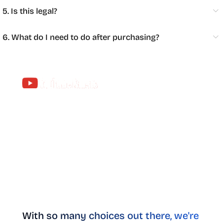
5. Is this legal?
6. What do I need to do after purchasing?
Apps dedicated to music
With YouTube Premium, you can stream anything
without interruption in the YouTube Music app.
Enjoy the world’s largest music catalog—over 100
million songs, personalized mixes, playlists for
every mood, global chart-toppers, and more, all ad-
free.
With so many choices out there, we're